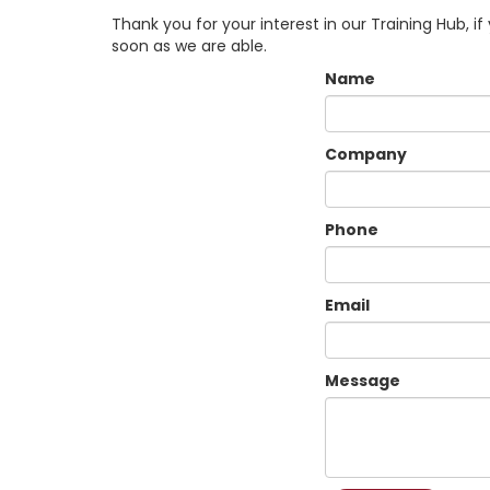
Thank you for your interest in our Training Hub, i
soon as we are able.
Name
Company
Phone
Email
Message