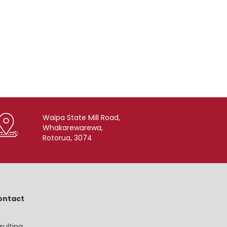
Waipa State Mill Road,
Whakarewarewa,
Rotorua, 3074
ontact
sulting