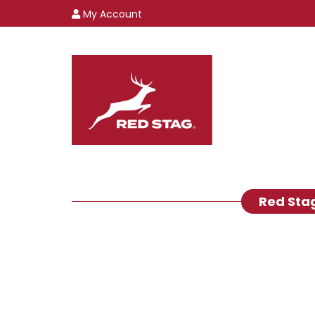
My Account
Red Sta