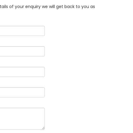
ails of your enquiry we will get back to you as