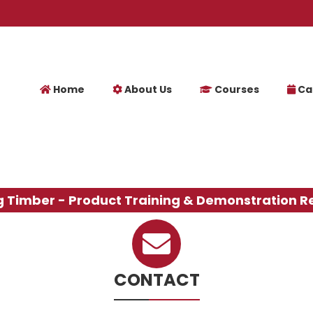
Home
About Us
Courses
Ca
g Timber - Product Training & Demonstration R
CONTACT