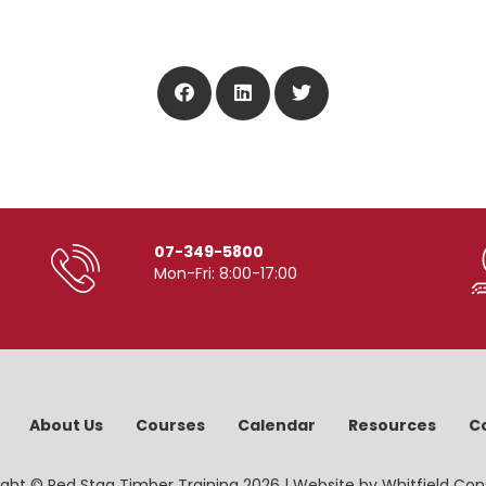
07-349-5800
Mon-Fri: 8:00-17:00
About Us
Courses
Calendar
Resources
C
ght © Red Stag Timber Training 2026 | Website by
Whitfield Con