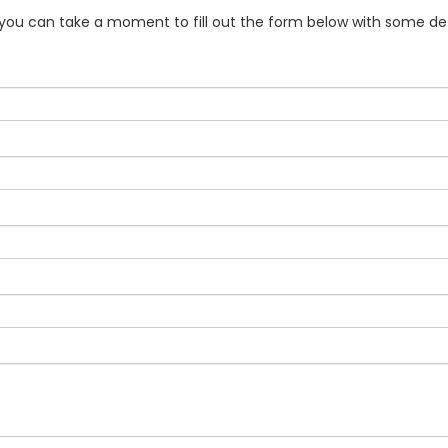
f you can take a moment to fill out the form below with some det