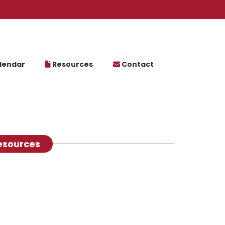
lendar
Resources
Contact
esources