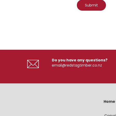
Do you have any questions?
email@redstagtimber.co.nz
Home
Copyri